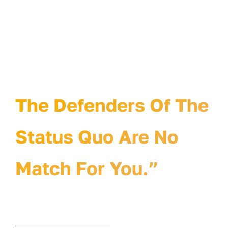
“The Defenders Of
The Status Quo Will
Hate Your Idea.
The Defenders Of The
Status Quo Are No
Match For You.”