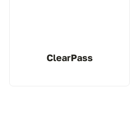
don’t 
ClearPass