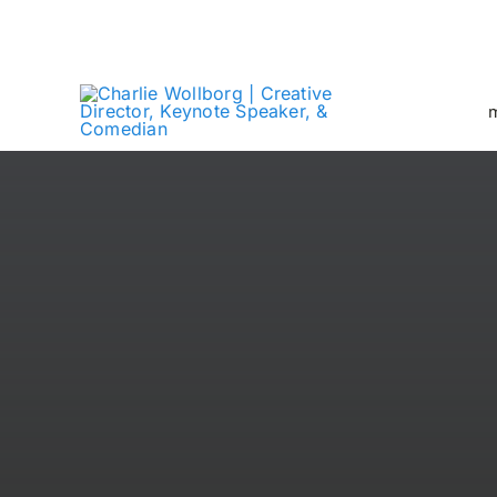
Skip
Creative Director + Keynote Speaker
to
content
m