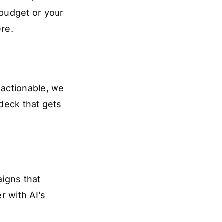
 budget or your
ere.
actionable, we
 deck that gets
igns that
r with AI’s