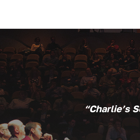
“Charlie’s 