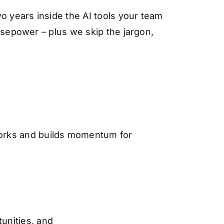
o years inside the AI tools your team
orsepower – plus we skip the jargon,
works and builds momentum for
unities, and