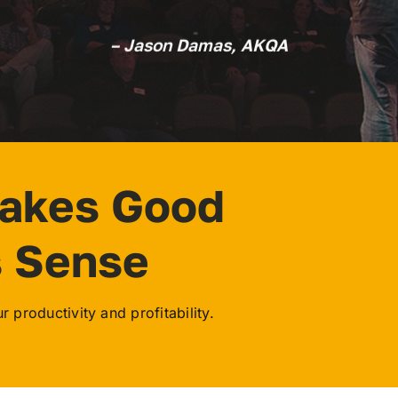
– Jason Damas, AKQA
Makes Good
s Sense
 productivity and profitability.