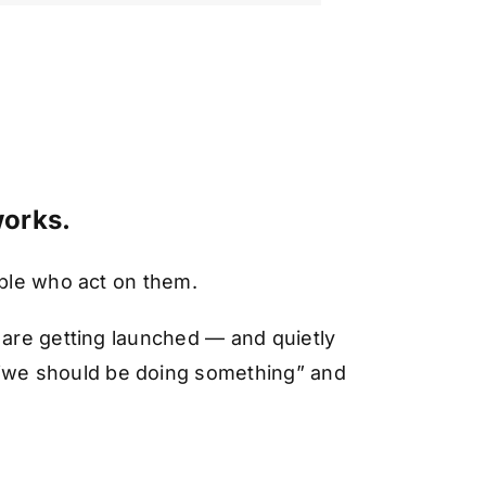
works.
ople who act on them.
 are getting launched — and quietly
“we should be doing something” and