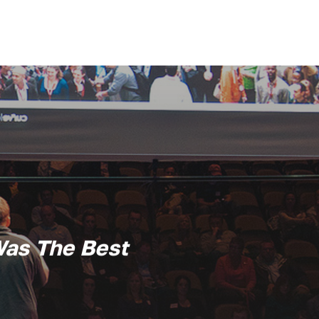
Was The Best