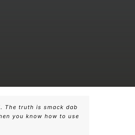
l. The truth is smack dab
 when you know how to use