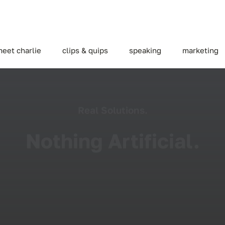
eet charlie
clips & quips
speaking
marketing
Real Solutions.
Nothing Artificial.