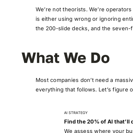
We’re not theorists. We’re operators
is either using wrong or ignoring enti
the 200-slide decks, and the seven-f
What We Do
Most companies don’t need a massiv
everything that follows. Let’s figure 
AI STRATEGY
Find the 20% of AI that’ll
We assess where your busi