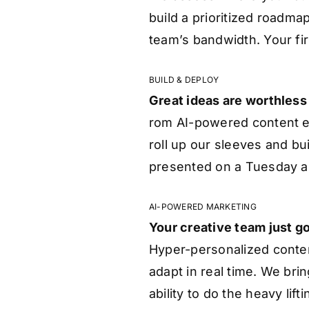
build a prioritized roadm
team’s bandwidth. Your fi
BUILD & DEPLOY
Great ideas are worthless
rom AI-powered content e
roll up our sleeves and bui
presented on a Tuesday a
AI-POWERED MARKETING
Your creative team just go
Hyper-personalized conte
adapt in real time. We bri
ability to do the heavy li