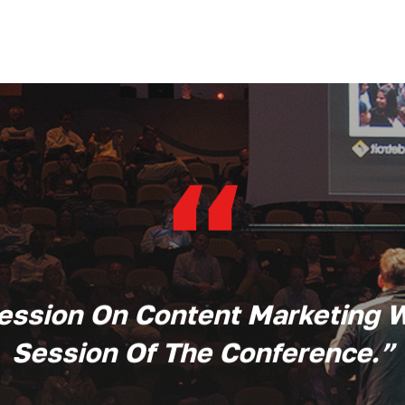
“
Session On Content Marketing 
Session Of The Conference.
”