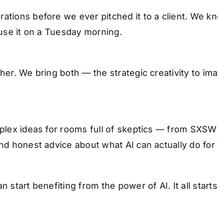
ations before we ever pitched it to a client. We 
 use it on a Tuesday morning.
her. We bring both — the strategic creativity to i
mplex ideas for rooms full of skeptics — from SXS
nd honest advice about what AI can actually do for
 start benefiting from the power of AI. It all start