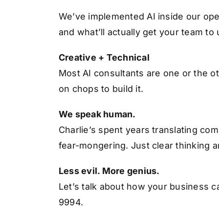
We’ve implemented AI inside our oper
and what’ll actually get your team to
Creative + Technical
Most AI consultants are one or the ot
on chops to build it.
We speak human.
Charlie’s spent years translating co
fear-mongering. Just clear thinking a
Less evil. More genius.
Let’s talk about how your business can
9994.