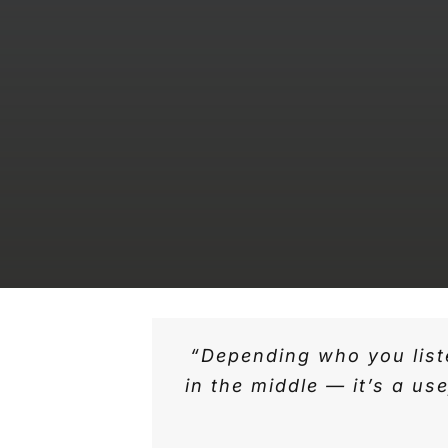
“Depending who you liste
in the middle — it’s a u