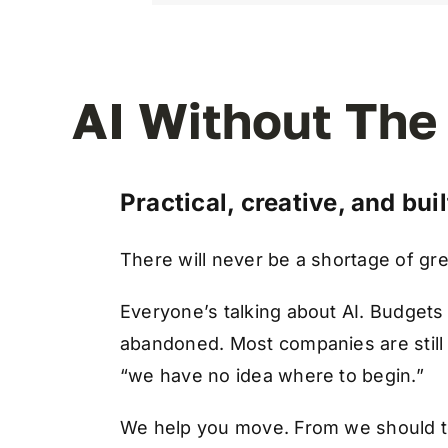
AI Without The
Practical, creative, and bui
There will never be a shortage of gr
Everyone’s talking about AI. Budgets
abandoned. Most companies are stil
“we have no idea where to begin.”
We help you move. From we should t