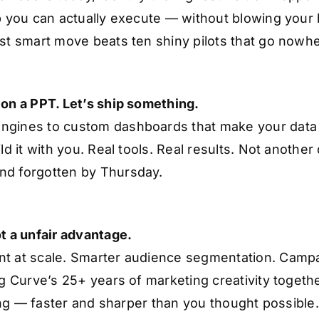
ap you can actually execute — without blowing your
rst smart move beats ten shiny pilots that go nowh
 on a PPT. Let’s ship something.
ngines to custom dashboards that make your data 
ld it with you. Real tools. Real results. Not another
nd forgotten by Thursday.
t a unfair advantage.
nt at scale. Smarter audience segmentation. Campa
ng Curve’s 25+ years of marketing creativity togethe
fting — faster and sharper than you thought possible.