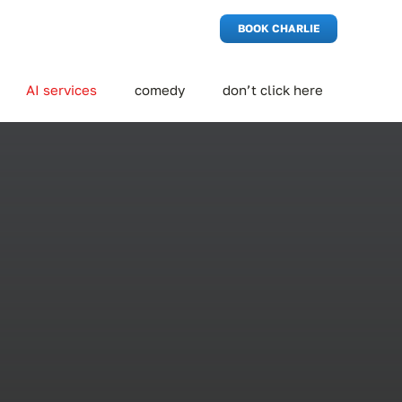
BOOK CHARLIE
AI services
comedy
don’t click here