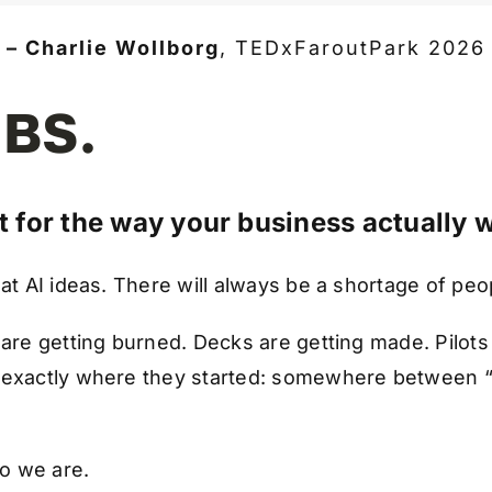
– Charlie Wollborg
,
TEDxFaroutPark 2026
 BS.
lt for the way your business actually 
eat AI ideas. There will always be a shortage of pe
 are getting burned. Decks are getting made. Pilots
l exactly where they started: somewhere between 
o we are.