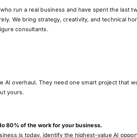
 who run a real business and have spent the last tw
rely. We bring strategy, creativity, and technical h
igure consultants.
e AI overhaul. They need one smart project that 
out yours.
 do 80% of the work for your business.
ness is today, identify the highest-value AI opport