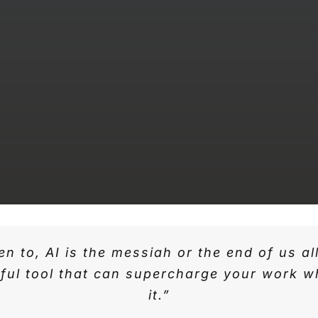
n to, AI is the messiah or the end of us al
seful tool that can supercharge your work
it.”