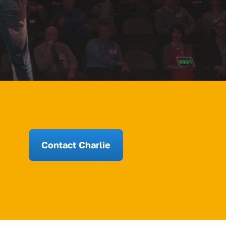
Contact Charlie