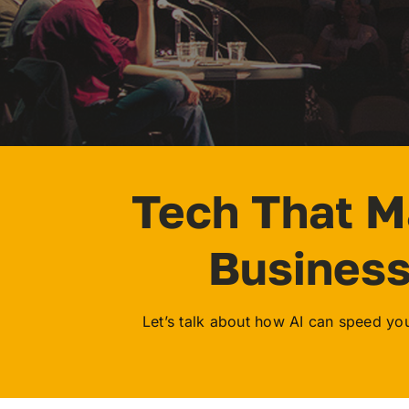
Tech That 
Busines
Let’s talk about how AI can speed your