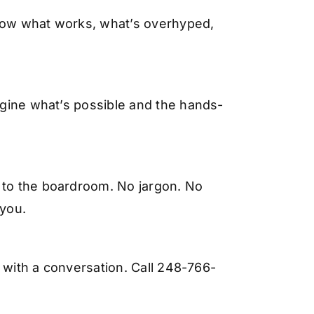
know what works, what’s overhyped,
magine what’s possible and the hands-
W to the boardroom. No jargon. No
 you.
s with a conversation. Call 248-766-