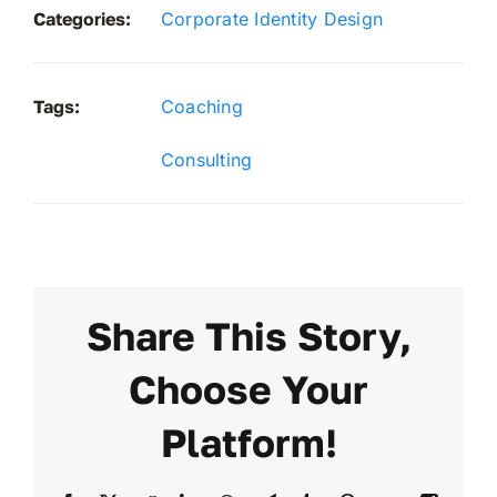
Categories:
Corporate Identity Design
Tags:
Coaching
Consulting
Share This Story,
Choose Your
Platform!