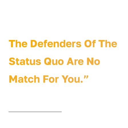
The Status Quo Will
Hate Your Idea.
The Defenders Of The
Status Quo Are No
Match For You.”
© 2010-2026 • Curve Idea