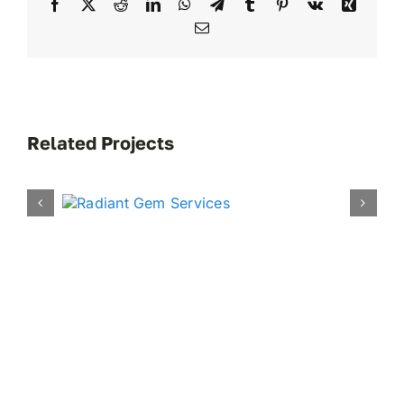
Facebook
X
Reddit
LinkedIn
WhatsApp
Telegram
Tumblr
Pinterest
Vk
Xing
Email
Related Projects