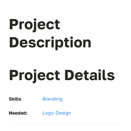
don’t 
Project
Description
Project Details
Skills
Branding
Needed:
Logo Design