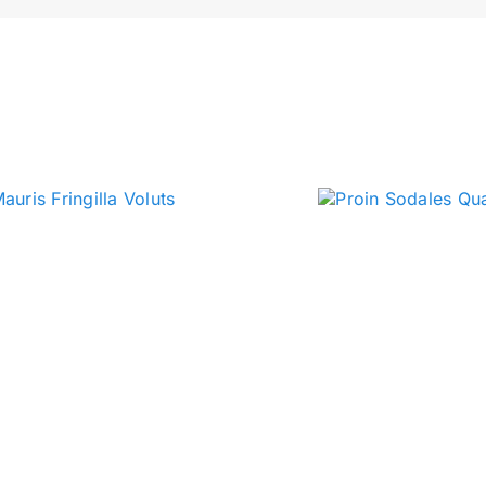
Press Play
B
jects
meet charlie
clips & quips