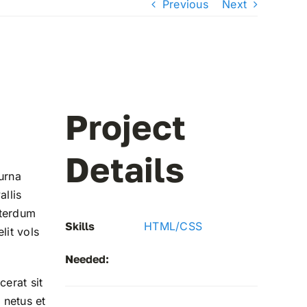
Previous
Next
Project
Details
urna
allis
nterdum
Skills
HTML/CSS
lit vols
Needed:
cerat sit
 netus et