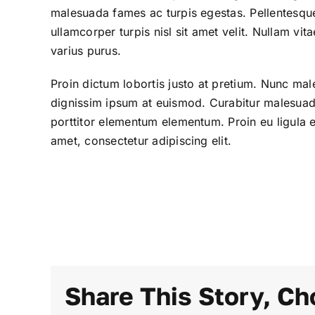
malesuada fames ac turpis egestas. Pellentesque
ullamcorper turpis nisl sit amet velit. Nullam vi
varius purus.
Proin dictum lobortis justo at pretium. Nunc mal
dignissim ipsum at euismod. Curabitur malesua
porttitor elementum elementum. Proin eu ligula 
amet, consectetur adipiscing elit.
Share This Story, Ch