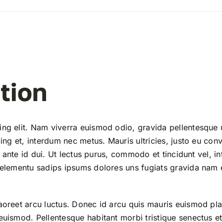
tion
ing elit. Nam viverra euismod odio, gravida pellentesque 
ing et, interdum nec metus. Mauris ultricies, justo eu conv
la ante id dui. Ut lectus purus, commodo et tincidunt vel, i
 elementu sadips ipsums dolores uns fugiats gravida nam e
aoreet arcu luctus. Donec id arcu quis mauris euismod pla
euismod. Pellentesque habitant morbi tristique senectus et