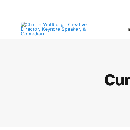
Skip
Creative Director + Keynote Speaker
to
content
m
Cur