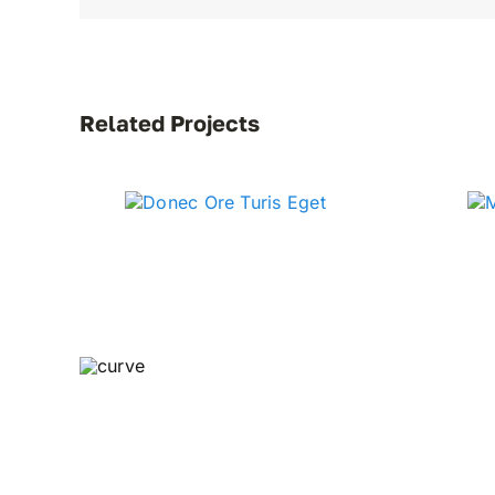
Related Projects
Curve Idea Accelerator is home to a host of pro
produced by creative director, keynote speaker,