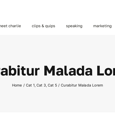
eet charlie
clips & quips
speaking
marketing
abitur Malada L
Home
Cat 1
Cat 3
Cat 5
Curabitur Malada Lorem