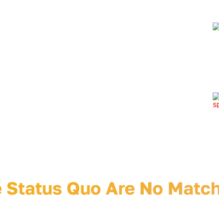
speaking
ve design
ter and
marketing
c design,
tion,
AI services
comedy
don’t click here
e Status Quo Will Hate Yo
 Status Quo Are No Match