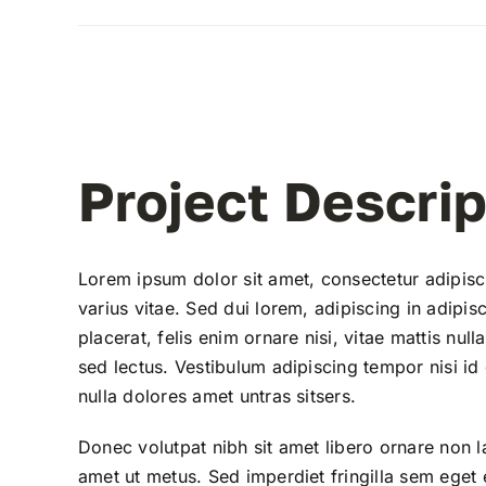
View
Larger
Image
Project Descrip
Lorem ipsum dolor sit amet, consectetur adipisc
varius vitae. Sed dui lorem, adipiscing in adipisc
placerat, felis enim ornare nisi, vitae mattis nul
sed lectus. Vestibulum adipiscing tempor nisi id
nulla dolores amet untras sitsers.
Donec volutpat nibh sit amet libero ornare non l
amet ut metus. Sed imperdiet fringilla sem eget 