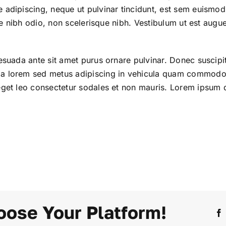
 adipiscing, neque ut pulvinar tincidunt, est sem euismod
tae nibh odio, non scelerisque nibh. Vestibulum ut est augue
esuada ante sit amet purus ornare pulvinar. Donec suscipi
da lorem sed metus adipiscing in vehicula quam commodo
eget leo consectetur sodales et non mauris. Lorem ipsum d
oose Your Platform!