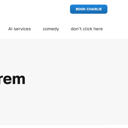
BOOK CHARLIE
AI services
comedy
don’t click here
orem