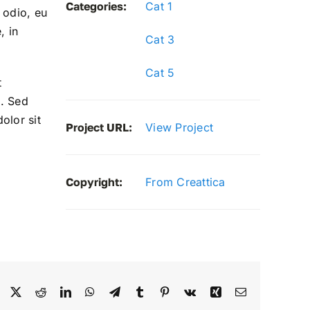
Categories:
Cat 1
 odio, eu
, in
Cat 3
Cat 5
t
. Sed
olor sit
Project URL:
View Project
Copyright:
From Creattica
Facebook
X
Reddit
LinkedIn
WhatsApp
Telegram
Tumblr
Pinterest
Vk
Xing
Email