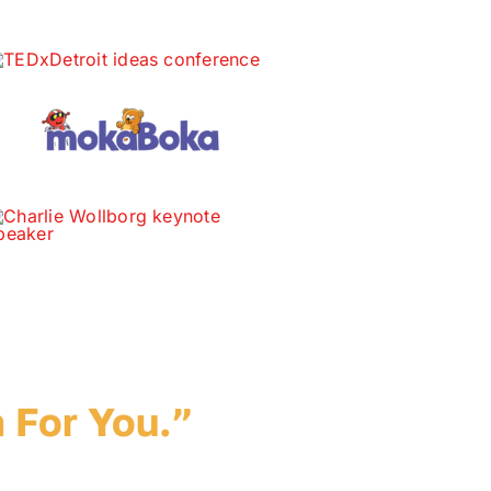
ur Idea.
 For You.”