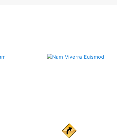
ig ideas from Curve