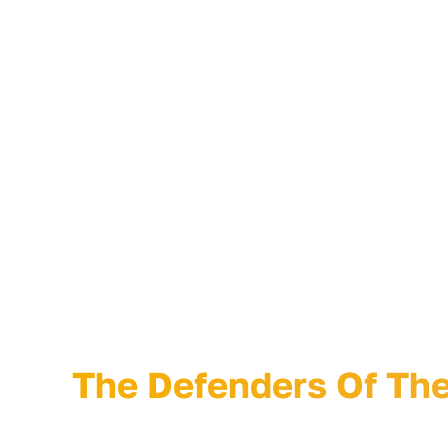
comedian, and producer Charlie Wollborg.
Curve Detroit is a marketing strategy and creati
firm helping cool brands stand out from the clut
grow faster with head-turning marketing, graphi
advertising, annual reports, video, event produc
packaging, and social content.
“The Defenders Of Th
The Defenders Of The