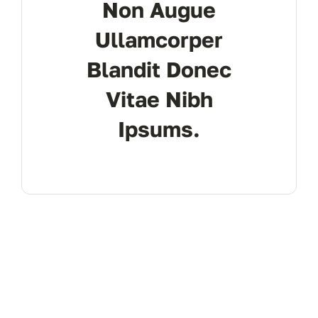
Non Augue
Ullamcorper
Blandit Donec
Vitae Nibh
Ipsums.