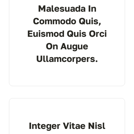
Malesuada In
don’t 
Commodo Quis,
Euismod Quis Orci
On Augue
Ullamcorpers.
Integer Vitae Nisl