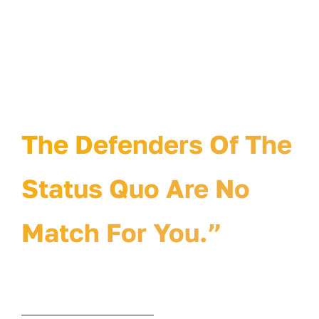
“The Defenders Of
The Status Quo Will
Hate Your Idea.
The Defenders Of The
Status Quo Are No
Match For You.”