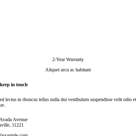
2-Year Warranty
Aliquet arcu ac habitant
 keep in touch
d lectus in rhoncus tellus nulla dui vestibulum suspendisse velit odio e
que.
 Avada Avenue
ville, 11221
@example.com