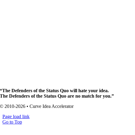
“The Defenders of the Status Quo will hate your idea.
The Defenders of the Status Quo are no match for you.”
© 2010-2026 • Curve Idea Accelerator
Page load link
Go to Top