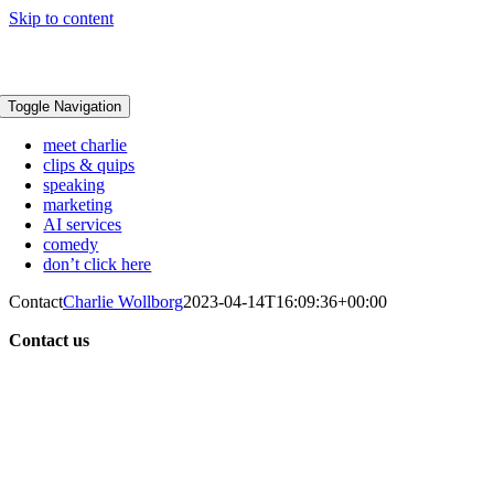
Skip to content
Toggle Navigation
meet charlie
clips & quips
speaking
marketing
AI services
comedy
don’t click here
Contact
Charlie Wollborg
2023-04-14T16:09:36+00:00
Contact us