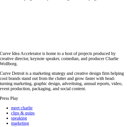
Curve Idea Accelerator is home to a host of projects produced by
creative director, keynote speaker, comedian, and producer Charlie
Wollborg.
Curve Detroit is a marketing strategy and creative design firm helping
cool brands stand out from the clutter and grow faster with head-
turning marketing, graphic design, advertising, annual reports, video,
event production, packaging, and social content.
Press Play
meet charlie
clips & quips
speaking
marketing