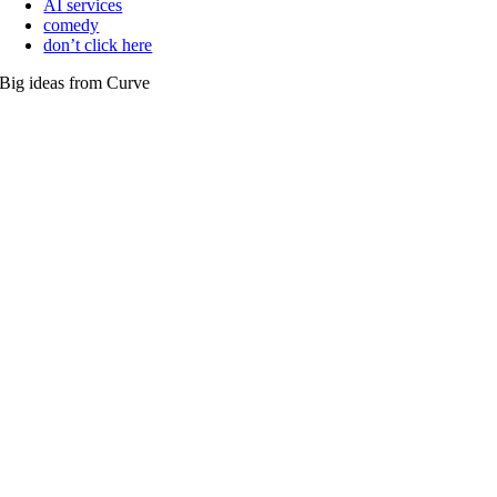
AI services
comedy
don’t click here
Big ideas from Curve