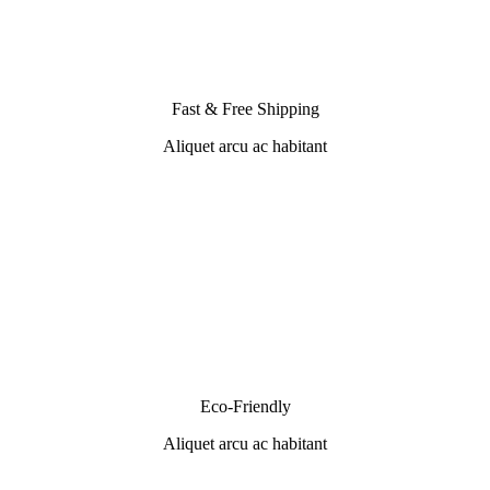
Fast & Free Shipping
Aliquet arcu ac habitant
Eco-Friendly
Aliquet arcu ac habitant